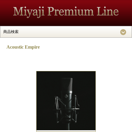
Acoustic Empire