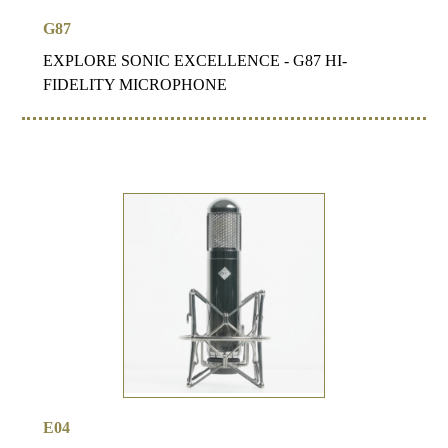
G87
EXPLORE SONIC EXCELLENCE - G87 HI-
FIDELITY MICROPHONE
E04